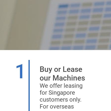
1
Buy or Lease
our Machines
We offer leasing
for Singapore
customers only.
For overseas