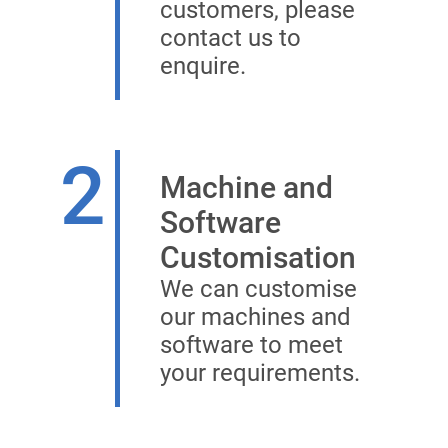
customers, please
contact us to
enquire.
2
Machine and
Software
Customisation
We can customise
our machines and
software to meet
your requirements.