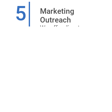
5
Marketing
Outreach
We offer direct
channels for your
advertising and
marketing
programmes to
reach out to your
targeted audience
in the healthcare
segment.