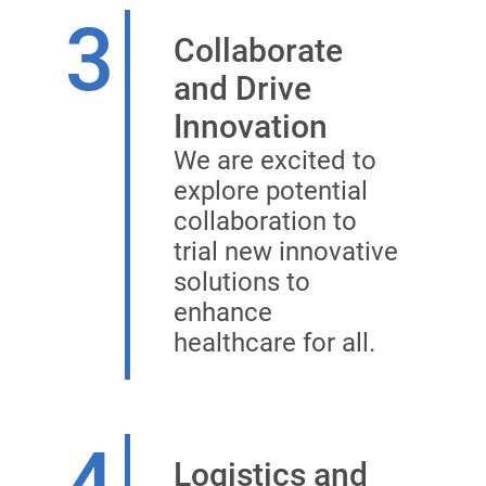
3
Collaborate
and Drive
Innovation
We are excited to
explore potential
collaboration to
trial new innovative
solutions to
enhance
healthcare for all.
4
Logistics and