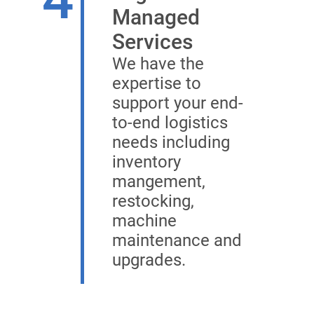
Managed
Services
We have the
expertise to
support your end-
to-end logistics
needs including
inventory
mangement,
restocking,
machine
maintenance and
upgrades.