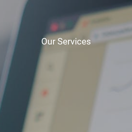
Our Services