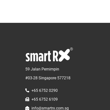
59 Jalan Pemimpin
#03-28 Singapore 577218
+65 6752 0290
+65 6752 6109
info@smartrx.com.sg