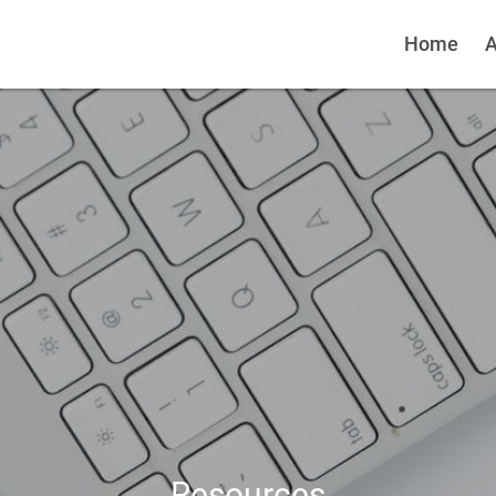
Home
A
Resources