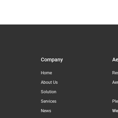
Company
Ae
Home
Re
About Us
Ae
Solution
Services
Pl
News
We 