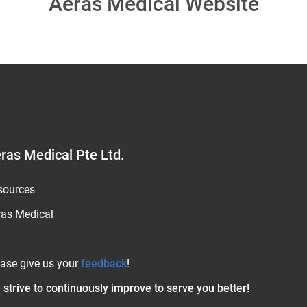
Aeras Medical Website
ras Medical Pte Ltd.
sources
ras Medical
ease give us your
feedback
!
strive to continuously improve to serve you better!