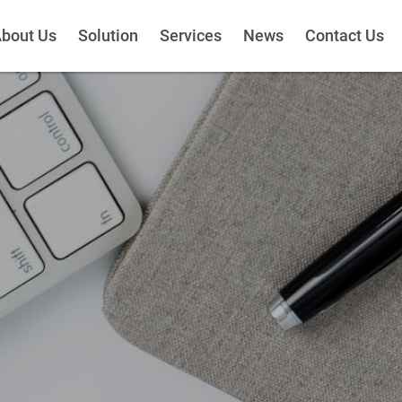
bout Us
Solution
Services
News
Contact Us